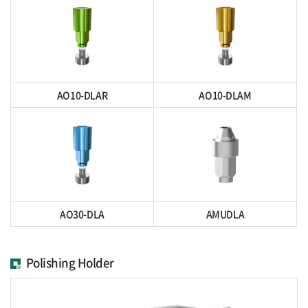
AO10-DLAR
AO10-DLAM
AO30-DLA
AMUDLA
Polishing Holder