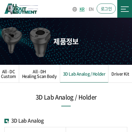
로그인
KR
EN
제품정보
All - DC
All - DH
3D Lab Analog / Holder
Driver Kit
Custom
Healing Scan Body
3D Lab Analog / Holder
3D Lab Analog