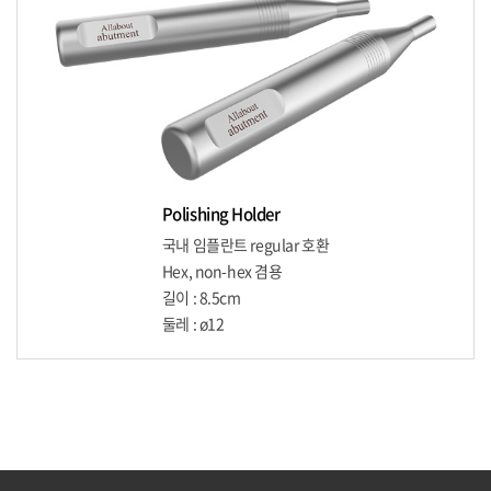
Polishing Holder
국내 임플란트 regular 호환
Hex, non-hex 겸용
길이 : 8.5cm
둘레 : ø12